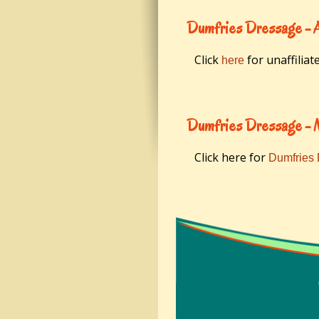
Dumfries Dressage - 
Click
for unaffiliat
here
Dumfries Dressage -
Click here for
Dumfries