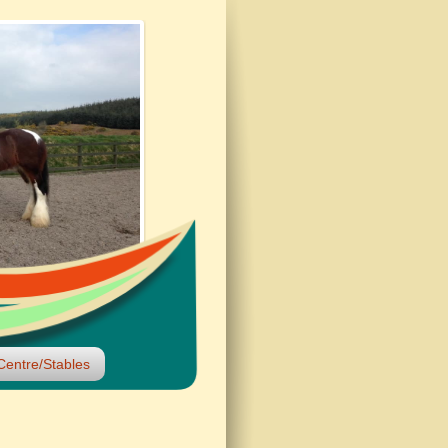
Centre/Stables