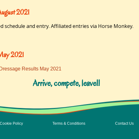
August 2021
ed schedule and entry. Affiliated entries via Horse Monkey.
 May 2021
 Dressage Results May 2021
Arrive, compete, leave!!
Cookie Policy
Terms & Conditions
Contact Us