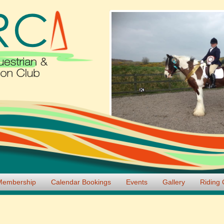
Membership
Calendar Bookings
Events
Gallery
Riding 