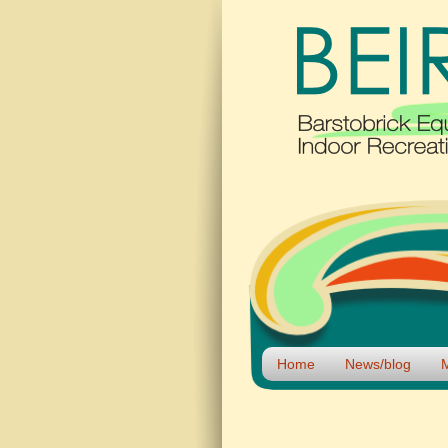
Home
News/blog